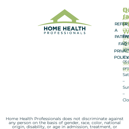
O
Q
H
D
H
L
/
(71
942
FT
REFER
Mo
01
A
–
W
Fax
PATIEN
Fri
(21
942
09:
FAQ
368
010
am
PRIVAC
110
–
POLICY
Fa
05:
368
p
110
Sat
–
Su
–
Clo
Home Health Professionals does not discriminate against
any person on the basis of gender, race, color, national
origin, disability, or age in admission, treatment, or