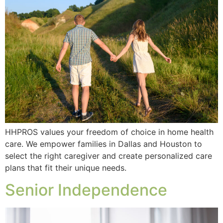
HHPROS values your freedom of choice in home health
care. We empower families in Dallas and Houston to
select the right caregiver and create personalized care
plans that fit their unique needs.
Senior Independence