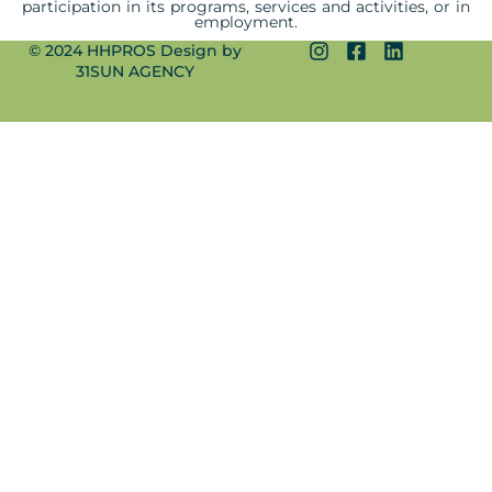
participation in its programs, services and activities, or in
employment.
© 2024 HHPROS Design by
31SUN AGENCY