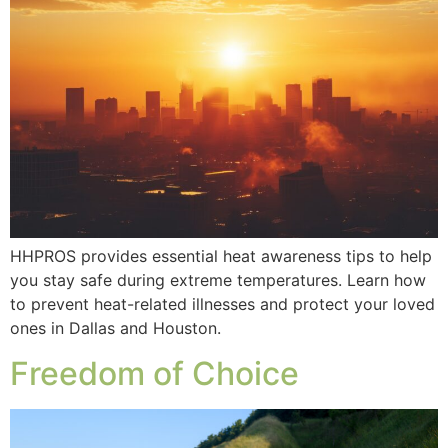
HHPROS provides essential heat awareness tips to help
you stay safe during extreme temperatures. Learn how
to prevent heat-related illnesses and protect your loved
ones in Dallas and Houston.
Freedom of Choice