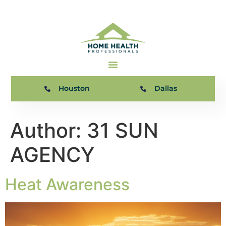
Houston
Dallas
Author:
31 SUN
AGENCY
Heat Awareness