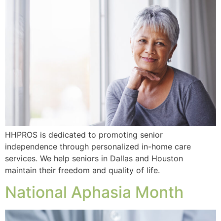
HHPROS is dedicated to promoting senior
independence through personalized in-home care
services. We help seniors in Dallas and Houston
maintain their freedom and quality of life.
National Aphasia Month