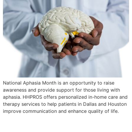
National Aphasia Month is an opportunity to raise
awareness and provide support for those living with
aphasia. HHPROS offers personalized in-home care and
therapy services to help patients in Dallas and Houston
improve communication and enhance quality of life.