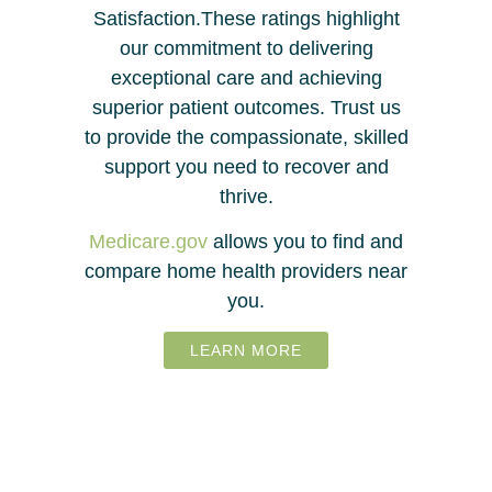
Satisfaction.These ratings highlight
our commitment to delivering
exceptional care and achieving
superior patient outcomes. Trust us
to provide the compassionate, skilled
support you need to recover and
thrive.
Medicare.gov
allows you to find and
compare home health providers near
you.
LEARN MORE