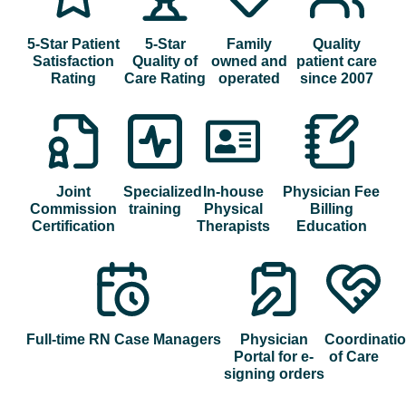
5-Star Patient
5-Star
Family
Quality
Satisfaction
Quality of
owned and
patient care
Rating
Care Rating
operated
since 2007
Joint
Specialized
In-house
Physician Fee
Commission
training
Physical
Billing
Certification
Therapists
Education
Full-time RN Case Managers
Physician
Coordinati
Portal for e-
of Care
signing orders