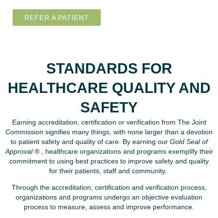
REFER A PATIENT
STANDARDS FOR
HEALTHCARE QUALITY AND
SAFETY
Earning accreditation, certification or verification from The Joint
Commission signifies many things, with none larger than a devotion
to patient safety and quality of care. By earning our
Gold Seal of
Approval
® , healthcare organizations and programs exemplify their
commitment to using best practices to improve safety and quality
for their patients, staff and community.
Through the accreditation, certification and verification process,
organizations and programs undergo an objective evaluation
process to measure, assess and improve performance.