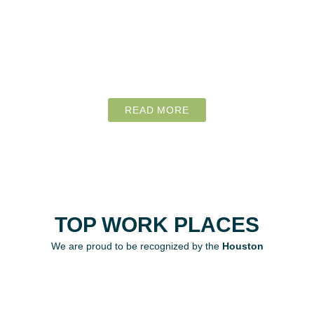
READ MORE
TOP WORK PLACES
We are proud to be recognized by the
Houston
Chronicle
as a Top Place to Work. At Home
Health Professionals, we are committed to creating
a supportive and dynamic work environment that
empowers our team to excel in providing