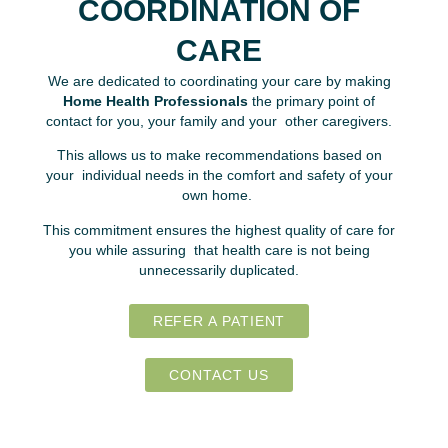
COORDINATION OF
CARE
We are dedicated to coordinating your care by making
Home Health Professionals
the primary point of
contact for you, your family and your other caregivers.
This allows us to make recommendations based on
your individual needs in the comfort and safety of your
own home.
This commitment ensures the highest quality of care for
you while assuring that health care is not being
unnecessarily duplicated.
REFER A PATIENT
CONTACT US