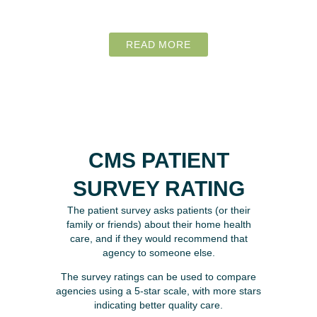
READ MORE
CMS PATIENT
SURVEY RATING
The patient survey asks patients (or their
family or friends) about their home health
care, and if they would recommend that
agency to someone else.
The survey ratings can be used to compare
agencies using a 5-star scale, with more stars
indicating better quality care.