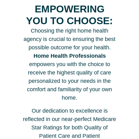
EMPOWERING
YOU TO CHOOSE:
Choosing the right home health
agency is crucial to ensuring the best
possible outcome for your health.
Home Health Professionals
empowers you with the choice to
receive the highest quality of care
personalized to your needs in the
comfort and familiarity of your own
home.
Our dedication to excellence is
reflected in our near-perfect Medicare
Star Ratings for both Quality of
Patient Care and Patient