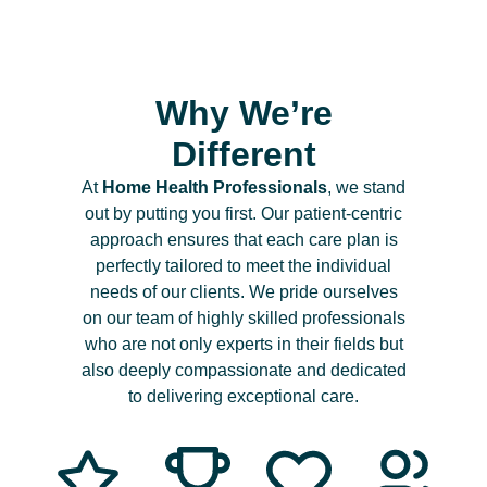
Why We’re
Different
At
Home Health Professionals
, we stand
out by putting you first. Our patient-centric
approach ensures that each care plan is
perfectly tailored to meet the individual
needs of our clients. We pride ourselves
on our team of highly skilled professionals
who are not only experts in their fields but
also deeply compassionate and dedicated
to delivering exceptional care.