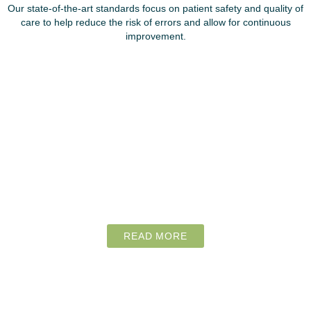
Our state-of-the-art standards focus on patient safety and quality of
care to help reduce the risk of errors and allow for continuous
improvement.
READ MORE