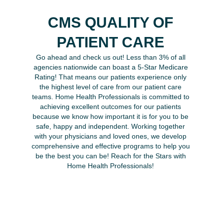
CMS QUALITY OF
PATIENT CARE
Go ahead and check us out! Less than 3% of all
agencies nationwide can boast a 5-Star Medicare
Rating! That means our patients experience only
the highest level of care from our patient care
teams. Home Health Professionals is committed to
achieving excellent outcomes for our patients
because we know how important it is for you to be
safe, happy and independent. Working together
with your physicians and loved ones, we develop
comprehensive and effective programs to help you
be the best you can be! Reach for the Stars with
Home Health Professionals!