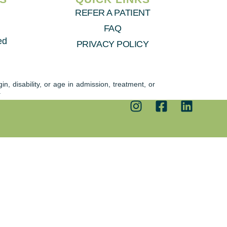
REFER A PATIENT
FAQ
ed
PRIVACY POLICY
n, disability, or age in admission, treatment, or
.