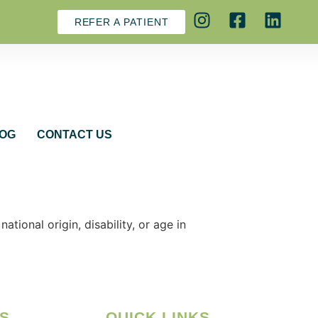
REFER A PATIENT
OG
CONTACT US
tional origin, disability, or age in
S
QUICK LINKS