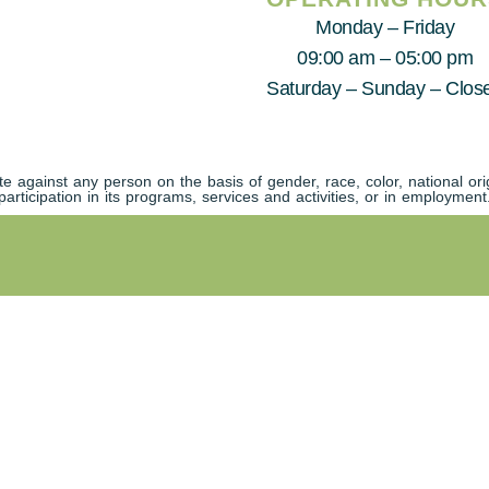
Monday – Friday
09:00 am – 05:00 pm
Saturday – Sunday – Clos
against any person on the basis of gender, race, color, national origi
participation in its programs, services and activities, or in employment