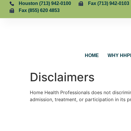
Houston (713) 942-0100
Fax (713) 942-0103
Fax (855) 620 4853
HOME
WHY HHP
Disclaimers
Home Health Professionals does not discriminat
admission, treatment, or participation in its 