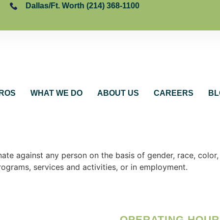
Dallas/Ft. Worth (214) 368-1100
ROS
WHAT WE DO
ABOUT US
CAREERS
BL
e against any person on the basis of gender, race, color, na
programs, services and activities, or in employment.
OPERATING HOUR