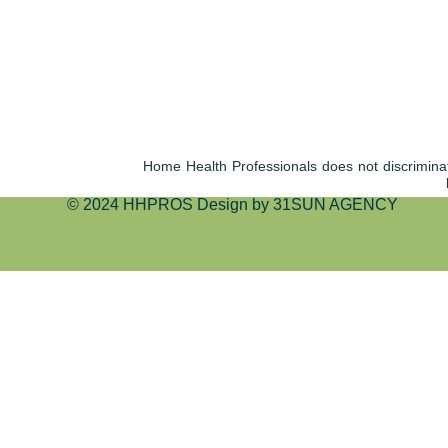
Home Health Professionals does not discriminate 
© 2024 HHPROS Design by 31SUN AGENCY